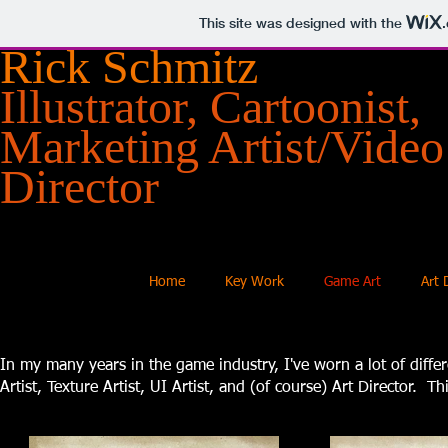
This site was designed with the
Rick Schmitz
Illustrator, Cartoonist,
Marketing Artist/Video
Director
Home
Key Work
Game Art
Art 
In my many years in the game industry, I've worn a lot of diffe
Artist, Texture Artist, UI Artist, and (of course) Art Director. T